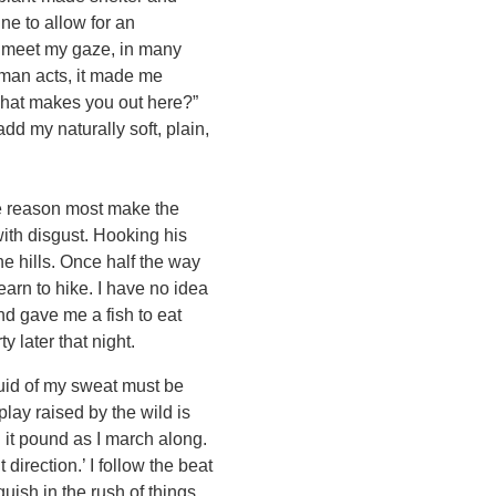
ne to allow for an
o meet my gaze, in many
s man acts, it made me
 What makes you out here?”
dd my naturally soft, plain,
he reason most make the
ith disgust. Hooking his
he hills. Once half the way
learn to hike. I have no idea
nd gave me a fish to eat
 later that night.
quid of my sweat must be
play raised by the wild is
l it pound as I march along.
direction.’ I follow the beat
nguish in the rush of things