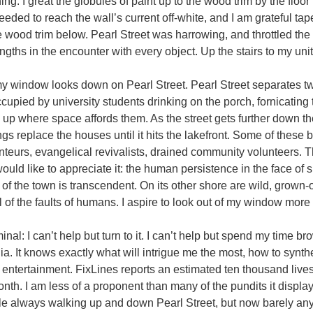
ning. I great the globules of paint up to the wood trim by the flo
eded to reach the wall’s current off-white, and I am grateful ta
 wood trim below. Pearl Street was harrowing, and throttled the
ngths in the encounter with every object. Up the stairs to my uni
indow looks down on Pearl Street. Pearl Street separates tw
cupied by university students drinking on the porch, fornicating
 up where space affords them. As the street gets further down th
ings replace the houses until it hits the lakefront. Some of these
nteurs, evangelical revivalists, drained community volunteers. T
t would like to appreciate it: the human persistence in the face o
 of the town is transcendent. On its other shore are wild, grown
 of the faults of humans. I aspire to look out of my window more 
nal: I can’t help but turn to it. I can’t help but spend my time 
ia. It knows exactly what will intrigue me the most, how to synth
ntertainment. FixLines reports an estimated ten thousand lives
nth. I am less of a proponent than many of the pundits it disp
 always walking up and down Pearl Street, but now barely any—