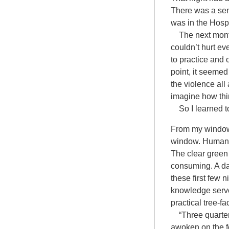
There was a sens
was in the Hospi
The next month: 
couldn’t hurt ev
to practice and 
point, it seemed
the violence all
imagine how thi
So I learned to
From my window 
window. Human in
The clear green w
consuming. A da
these first few 
knowledge serves
practical tree-fa
“Three quarters
awoken on the fo