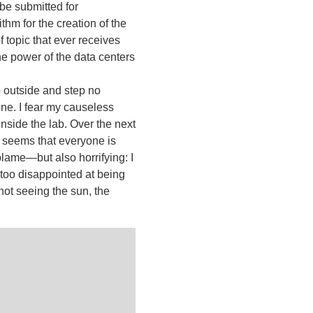
be submitted for
thm for the creation of the
f topic that ever receives
he power of the data centers
p outside and step no
 one. I fear my causeless
inside the lab. Over the next
It seems that everyone is
 blame—but also horrifying: I
t too disappointed at being
not seeing the sun, the