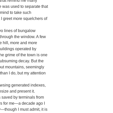
or that remind me many
pe was used to separate that
 mind to take such
t I greet more squelchers of
o lines of bungalow
 through the window. A few
e hill, more and more
 buildings operated by
he grime of the town is one
f subsuming decay. But the
-out mountains, seemingly
than I do, but my attention
browsing generated indexes,
esize and present it.
 saved by terminals from
lays for me—a decade ago I
though I must admit, it is