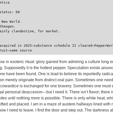
etica
status: EW

 New World.

theogen.

ainly clandestine, for market.

 use in esoteric ritual: glory gained from admiring a culture long
g. Supposedly it is the hottest pepper. Speculation exists aroun
one have been found. One is lead to believe its reportedly radical
 merely originate from distinct oral pain. Sometimes one needs
owardice is exchanged for one bravery. Sometimes one must 
al personal deaccesion—but I need it. There isn’t flavor; there i
des until nothing more is possible. There is only white heat, white
ifted and placed. I am in a maze of austere hallways lined with 
 know I need to leave. I find the door and step out. The darkness a