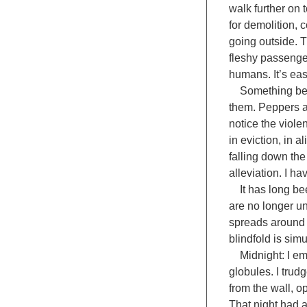
walk further on
for demolition, 
going outside. 
fleshy passenge
humans. It’s eas
Something becom
them. Peppers ar
notice the viole
in eviction, in 
falling down the 
alleviation. I ha
It has long bee
are no longer un
spreads around e
blindfold is sim
Midnight: I emer
globules. I trudg
from the wall, o
That night had a