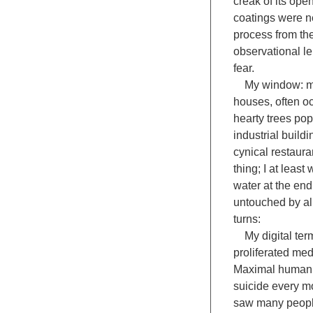
creak of its ope
coatings were ne
process from the
observational le
fear.
My window: my w
houses, often oc
hearty trees pop
industrial build
cynical restaura
thing; I at leas
water at the end
untouched by all
turns:
My digital termi
proliferated med
Maximal human e
suicide every mo
saw many people