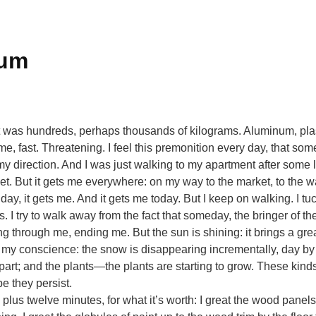
cum
t was hundreds, perhaps thousands of kilograms. Aluminum, plast
, fast. Threatening. I feel this premonition every day, that som
my direction. And I was just walking to my apartment after some
t. But it gets me everywhere: on my way to the market, to the wa
 day, it gets me. And it gets me today. But I keep on walking. I
. I try to walk away from the fact that someday, the bringer of the
g through me, ending me. But the sun is shining: it brings a gr
my conscience: the snow is disappearing incrementally, day by 
part; and the plants—the plants are starting to grow. These kind
e they persist.
us twelve minutes, for what it’s worth: I great the wood panels