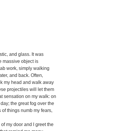
ic, and glass. It was
e massive object is
 lab work, simply walking
ter, and back. Often,
 tuck my head and walk away
se projectiles will let them
eat sensation on my walk: on
day; the great fog over the
s of things numb my fears,
 of my door and I greet the