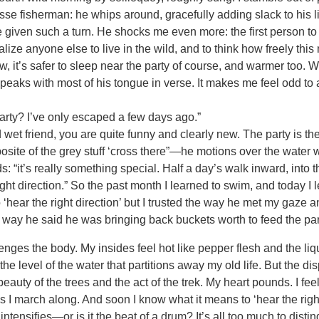
esse fisherman: he whips around, gracefully adding slack to his li
e given such a turn. He shocks me even more: the first person t
ealize anyone else to live in the wild, and to think how freely thi
w, it’s safer to sleep near the party of course, and warmer too.
eaks with most of his tongue in verse. It makes me feel odd to a
rty? I’ve only escaped a few days ago.”
wet friend, you are quite funny and clearly new. The party is t
ite of the grey stuff ‘cross there”—he motions over the water w
 “it’s really something special. Half a day’s walk inward, into t
ight direction.” So the past month I learned to swim, and today I 
 ‘hear the right direction’ but I trusted the way he met my gaze a
e way he said he was bringing back buckets worth to feed the party
nges the body. My insides feel hot like pepper flesh and the li
he level of the water that partitions away my old life. But the dis
eauty of the trees and the act of the trek. My heart pounds. I fee
as I march along. And soon I know what it means to ‘hear the right 
 intensifies—or is it the beat of a drum? It’s all too much to disti