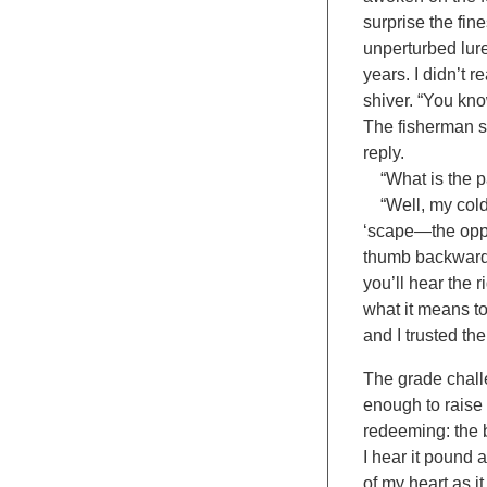
surprise the fin
unperturbed lur
years. I didn’t r
shiver. “You kno
The fisherman sp
reply.
“What is the pa
“Well, my cold 
‘scape—the oppos
thumb backwards:
you’ll hear the r
what it means to
and I trusted th
The grade challe
enough to raise t
redeeming: the b
I hear it pound 
of my heart as it