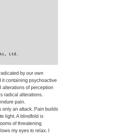
 eradicated by our own
d it containing psychoactive
 alterations of perception
 radical alterations.
endure pain.
s only an attack. Pain builds
 light. A blindfold is
rooms of threatening
llows my eyes to relax. I