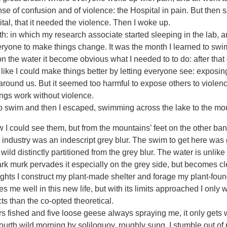
e of confusion and of violence: the Hospital in pain. But then s
tal, that it needed the violence. Then I woke up.
in which my research associate started sleeping in the lab, and
eryone to make things change. It was the month I learned to swi
on the water it become obvious what I needed to to do: after that
 like I could make things better by letting everyone see: expos
 around us. But it seemed too harmful to expose others to violenc
ngs work without violence.
 swim and then I escaped, swimming across the lake to the mo
I could see them, but from the mountains’ feet on the other ban
dustry was an indescript grey blur. The swim to get here was gr
ild distinctly partitioned from the grey blur. The water is unlike
rk murk pervades it especially on the grey side, but becomes cl
nights I construct my plant-made shelter and forage my plant-fou
 me well in this new life, but with its limits approached I only 
cts than the co-opted theoretical.
 fished and five loose geese always spraying me, it only gets 
urth wild morning by soliloquoy, roughly sung. I stumble out of