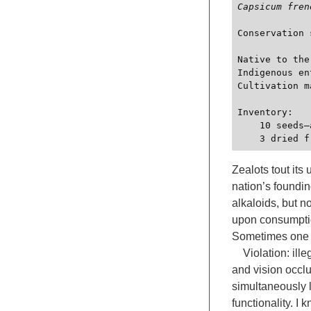
Capsicum fren
Conservation 
Native to the
Indigenous en
Cultivation m
Inventory:

    10 seeds—acquired in 2025—substance schedule II cleared—PepperWorks, Ltd.

Zealots tout its
nation’s foundin
alkaloids, but n
upon consumption
Sometimes one c
Violation: illeg
and vision occlu
simultaneously l
functionality. I