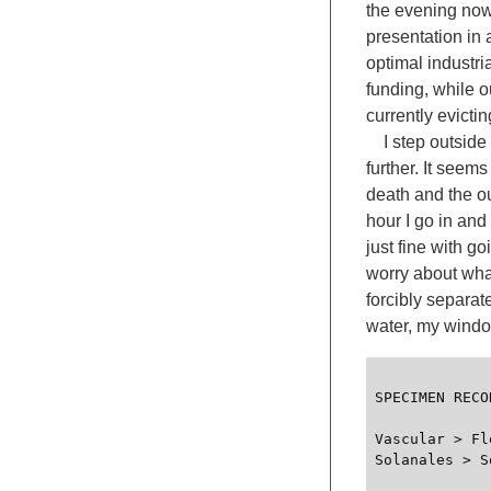
the evening now,
presentation in 
optimal industria
funding, while o
currently evicti
I step outside 
further. It seem
death and the ou
hour I go in and 
just fine with g
worry about what
forcibly separat
water, my window
SPECIMEN RECOR
Vascular > Fl
Solanales > S