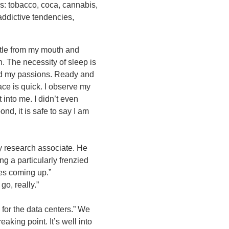
es: tobacco, coca, cannabis,
ddictive tendencies,
ittle from my mouth and
. The necessity of sleep is
nd my passions. Ready and
ace is quick. I observe my
t into me. I didn’t even
nd, it is safe to say I am
my research associate. He
ng a particularly frenzied
nes coming up.”
o, really.”
for the data centers.” We
eaking point. It’s well into