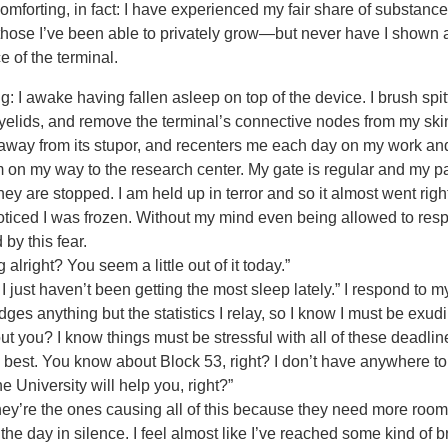
omforting, in fact: I have experienced my fair share of substanc
ose I’ve been able to privately grow—but never have I shown a
e of the terminal.
: I awake having fallen asleep on top of the device. I brush sp
yelids, and remove the terminal’s connective nodes from my skin
away from its stupor, and recenters me each day on my work a
m on my way to the research center. My gate is regular and my p
they are stopped. I am held up in terror and so it almost went righ
I noticed I was frozen. Without my mind even being allowed to respo
by this fear.
lright? You seem a little out of it today.”
 just haven’t been getting the most sleep lately.” I respond to 
ges anything but the statistics I relay, so I know I must be exudi
ut you? I know things must be stressful with all of these deadli
est. You know about Block 53, right? I don’t have anywhere to g
 University will help you, right?”
y’re the ones causing all of this because they need more room 
f the day in silence. I feel almost like I’ve reached some kind of br