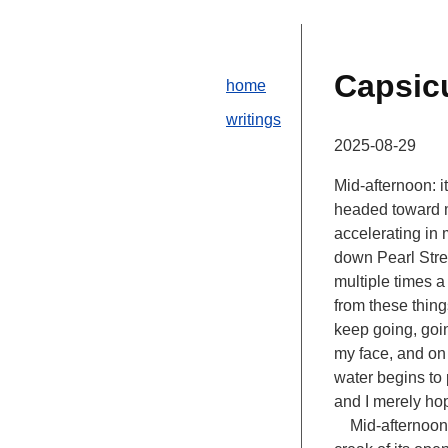
Capsi
home
writings
2025-08-29
Mid-afternoon: i
headed toward me
accelerating in 
down Pearl Stree
multiple times a
from these things
keep going, goin
my face, and on 
water begins to 
and I merely hop
Mid-afternoon pl