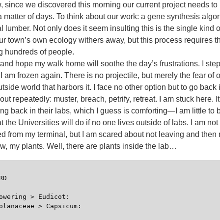
 since we discovered this morning our current project needs to 
a matter of days. To think about our work: a gene synthesis algori
l lumber. Not only does it seem insulting this is the single kind o
ur town’s own ecology withers away, but this process requires t
ng hundreds of people.
and hope my walk home will soothe the day’s frustrations. I ste
s I am frozen again. There is no projectile, but merely the fear of
tside world that harbors it. I face no other option but to go back 
out repeatedly: muster, breach, petrify, retreat. I am stuck here. 
oing back in their labs, which I guess is comforting—I am little to
 the Universities will do if no one lives outside of labs. I am no
ed from my terminal, but I am scared about not leaving and then 
, my plants. Well, there are plants inside the lab…
D

owering > Eudicot:

olanaceae > Capsicum:
