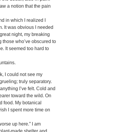
aw a notion that the pain
 in which I realized I
m. It was obvious I needed
 great night, my breaking
ing those who’ve obscured to
e. It seemed too hard to
untains.
k, I could not see my
ueling; truly separatory.
 anything I’ve felt. Cold and
earer toward the wild. On
nd food. My botanical
wish I spent more time on
worse up here.” I am
 plant-made shelter and