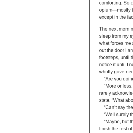
comforting. So c
opium—mostly th
except in the fac
The next morning
sleep from my e
what forces me 
out the door I a
footsteps, until 
notice it until 
wholly governed 
“Are you doing a
“More or less. I
rarely acknowled
state. “What abo
“Can’t say the b
“Well surely the
“Maybe, but the
finish the rest o