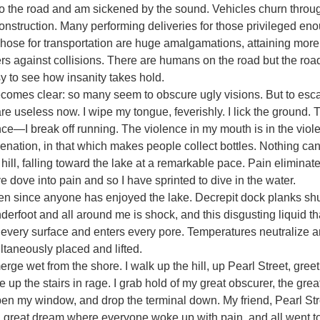
 to the road and am sickened by the sound. Vehicles churn throu
construction. Many performing deliveries for those privileged eno
Those for transportation are huge amalgamations, attaining mor
rs against collisions. There are humans on the road but the ro
y to see how insanity takes hold.
es clear: so many seem to obscure ugly visions. But to escape
e useless now. I wipe my tongue, feverishly. I lick the ground. T
nce—I break off running. The violence in my mouth is in the vio
alienation, in that which makes people collect bottles. Nothing can
hill, falling toward the lake at a remarkable pace. Pain eliminate
ve dove into pain and so I have sprinted to dive in the water.
n since anyone has enjoyed the lake. Decrepit dock planks shud
derfoot and all around me is shock, and this disgusting liquid tha
very surface and enters every pore. Temperatures neutralize and
ultaneously placed and lifted.
ge wet from the shore. I walk up the hill, up Pearl Street, greet
e up the stairs in rage. I grab hold of my great obscurer, the great
pen my window, and drop the terminal down. My friend, Pearl Stre
 great dream where everyone woke up with pain, and all went to 