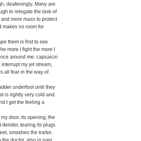
gh, deafeningly. Many are
ugh to relegate the task of
e and more mass to protect
ad makes no room for
 them is first to see
he more I fight the more I
lence around me: capsaicin
 interrupt my jet stream,
s all fear in the way of
der underfoot until they
t is rightly very cold and
 I get the feeling a
 my door, its opening, the
 derider, tearing its plugs
et, smashes the traitor.
the doctor, also in pain.